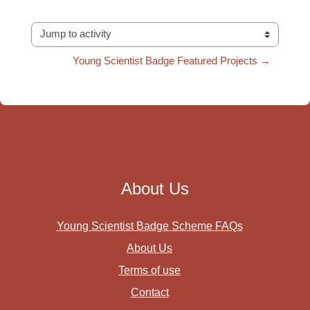
Jump to activity
Young Scientist Badge Featured Projects →
About Us
Young Scientist Badge Scheme FAQs
About Us
Terms of use
Contact