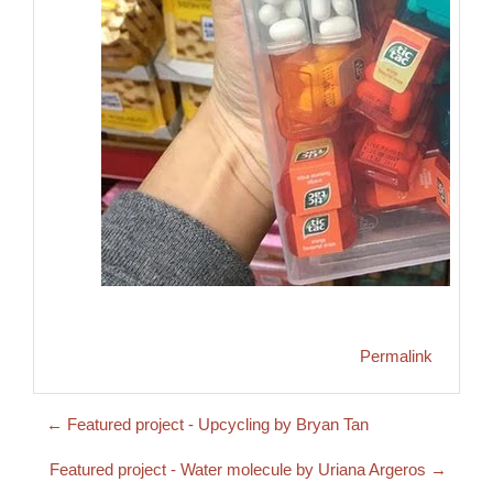
Permalink
← Featured project - Upcycling by Bryan Tan
Featured project - Water molecule by Uriana Argeros →