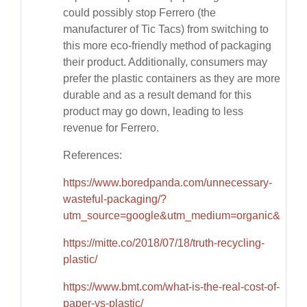
could possibly stop Ferrero (the
manufacturer of Tic Tacs) from switching to
this more eco-friendly method of packaging
their product. Additionally, consumers may
prefer the plastic containers as they are more
durable and as a result demand for this
product may go down, leading to less
revenue for Ferrero.
References:
https://www.boredpanda.com/unnecessary-
wasteful-packaging/?
utm_source=google&utm_medium=organic&utm_
https://mitte.co/2018/07/18/truth-recycling-
plastic/
https://www.bmt.com/what-is-the-real-cost-of-
paper-vs-plastic/