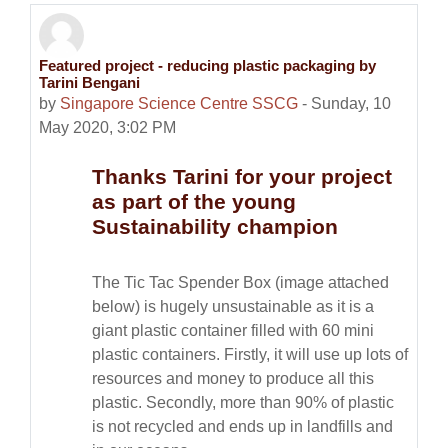
Featured project - reducing plastic packaging by
Number of replies: 0
Tarini Bengani
by
Singapore Science Centre SSCG
-
Sunday, 10
May 2020, 3:02 PM
Thanks Tarini for your project
as part of the young
Sustainability champion
The Tic Tac Spender Box (image attached
below) is hugely unsustainable as it is a
giant plastic container filled with 60 mini
plastic containers. Firstly, it will use up lots of
resources and money to produce all this
plastic. Secondly, more than 90% of plastic
is not recycled and ends up in landfills and