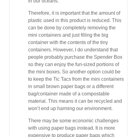
in our oceans.
Therefore, it is important that the amount of
plastic used in this product is reduced. This
can be done by completely removing the
mini containers and just filling the big
container with the contents of the tiny
containers. However, I do understand that
people probably purchase the Spender Box
so they can enjoy the fun-sized portions of
the mini boxes. So another option could be
to keep the Tic Tacs from the mini containers
in small brown paper bags or a different
bag/container made of a compostable
material. This means it can be recycled and
won’t end up harming our environment.
There may be some economic challenges
with using paper bags instead. It is more
expensive to produce paper bags which