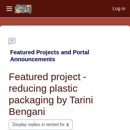
Log in
Side panel
Skip to main content
Featured Projects and Portal
Announcements
Featured project -
reducing plastic
packaging by Tarini
Bengani
Display mode