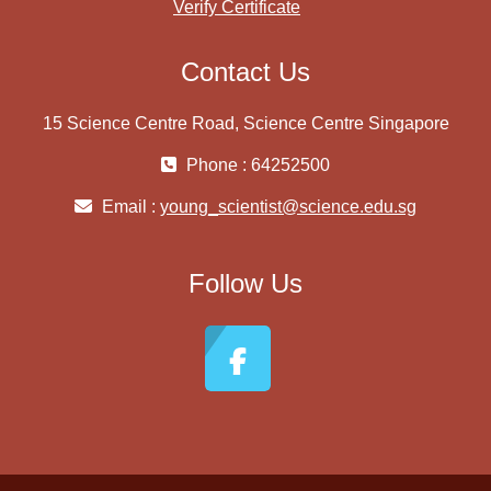
Verify Certificate
Contact Us
15 Science Centre Road, Science Centre Singapore
Phone : 64252500
Email :
young_scientist@science.edu.sg
Follow Us