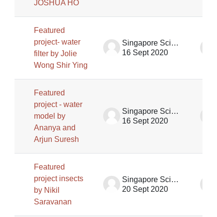
JOSHUA HO
Featured
project- water
Singapore Science Centre SSCG
16 Sept 2020
filter by Jolie
Wong Shir Ying
Featured
project - water
Singapore Science Centre SSCG
model by
16 Sept 2020
Ananya and
Arjun Suresh
Featured
project insects
Singapore Science Centre SSCG
20 Sept 2020
by Nikil
Saravanan