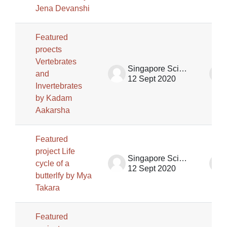
Jena Devanshi
Featured
proects
Vertebrates
Singapore Science Centre SSCG
and
12 Sept 2020
Invertebrates
by Kadam
Aakarsha
Featured
project Life
Singapore Science Centre SSCG
cycle of a
12 Sept 2020
butterlfy by Mya
Takara
Featured