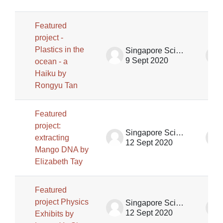
Featured
project -
Plastics in the
Singapore Science Centre SSCG
9 Sept 2020
ocean - a
Haiku by
Rongyu Tan
Featured
project:
Singapore Science Centre SSCG
extracting
12 Sept 2020
Mango DNA by
Elizabeth Tay
Featured
project Physics
Singapore Science Centre SSCG
12 Sept 2020
Exhibits by