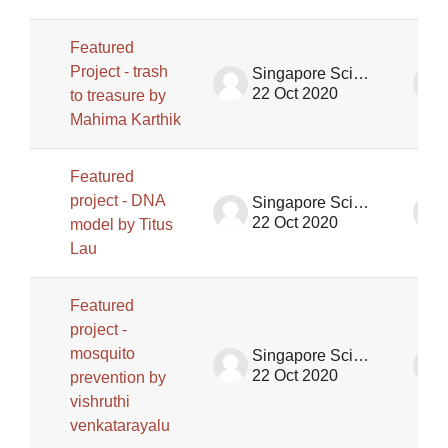
Featured
Project - trash
Singapore Science Centre SSCG
22 Oct 2020
to treasure by
Mahima Karthik
Featured
project - DNA
Singapore Science Centre SSCG
22 Oct 2020
model by Titus
Lau
Featured
project -
mosquito
Singapore Science Centre SSCG
22 Oct 2020
prevention by
vishruthi
venkatarayalu