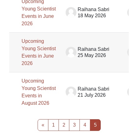
Upcoming
Young Scientist
Raihana Sabri
18 May 2026
Events in June
2026
Upcoming
Young Scientist
Raihana Sabri
25 May 2026
Events in June
2026
Upcoming
Young Scientist
Raihana Sabri
21 July 2026
Events in
August 2026
Previous page
Page 1
Page 2
Page 3
Page 4
Page 5
«
1
2
3
4
5