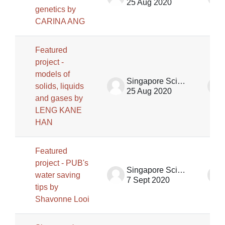
25 Aug 2020
genetics by
CARINA ANG
Featured
project -
models of
Singapore Science Centre SSCG
solids, liquids
25 Aug 2020
and gases by
LENG KANE
HAN
Featured
project - PUB's
Singapore Science Centre SSCG
water saving
7 Sept 2020
tips by
Shavonne Looi