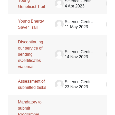
Young
Science Centre Singapore
4 Apr 2023
Geneticist Trail
Young Energy
Science Centre Singapore
11 May 2023
Saver Trail
Discontinuing
our service of
Science Centre Singapore
sending
14 Nov 2023
eCertificates
via email
Assessment of
Science Centre Singapore
23 Nov 2023
submitted tasks
Mandatory to
submit
Programme