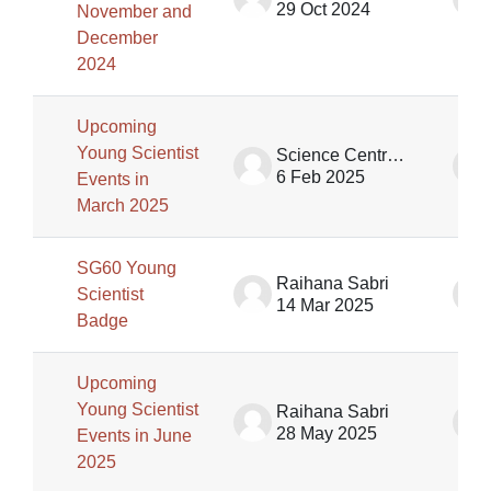
29 Oct 2024
November and
December
2024
Upcoming
Young Scientist
Science Centre Singapore (SCS)
6 Feb 2025
Events in
March 2025
SG60 Young
Raihana Sabri
Scientist
14 Mar 2025
Badge
Upcoming
Young Scientist
Raihana Sabri
28 May 2025
Events in June
2025