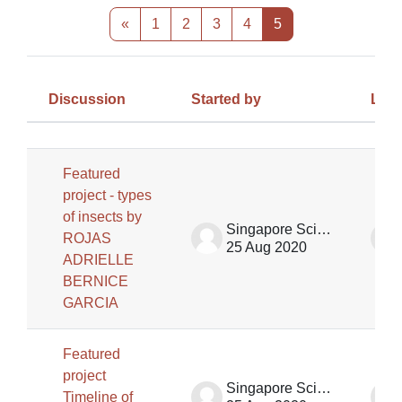
Previous page
Page 1
Page 2
Page 3
Page 4
Page 5
«
1
2
3
4
5
Discussion
Started by
Last
Status
List of discussions. Showing 58 of 
Featured
project - types
of insects by
Singapore Science Centre SSCG
ROJAS
25 Aug 2020
ADRIELLE
BERNICE
GARCIA
Featured
project
Singapore Science Centre SSCG
Timeline of