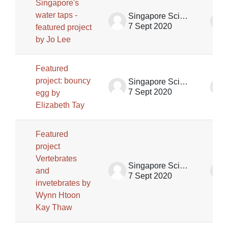
Singapore's
water taps -
Singapore Science Centre SSCG
7 Sept 2020
featured project
by Jo Lee
Featured
project: bouncy
Singapore Science Centre SSCG
7 Sept 2020
egg by
Elizabeth Tay
Featured
project
Vertebrates
Singapore Science Centre SSCG
and
7 Sept 2020
invetebrates by
Wynn Htoon
Kay Thaw