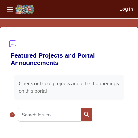
Log in
Side panel
Skip to main content
Featured Projects and Portal
Announcements
Completion requirements
Check out cool projects and other happenings
on this portal
Search forums
Search forums