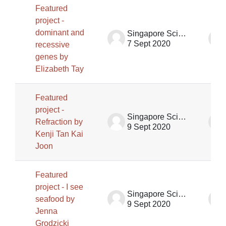
Featured
project -
dominant and
Singapore Science Centre SSCG
7 Sept 2020
recessive
genes by
Elizabeth Tay
Featured
project -
Singapore Science Centre SSCG
Refraction by
9 Sept 2020
Kenji Tan Kai
Joon
Featured
project - I see
Singapore Science Centre SSCG
seafood by
9 Sept 2020
Jenna
Grodzicki