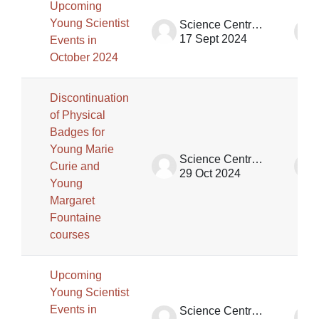
Upcoming
Young Scientist
Science Centre Singapore (SCS)
17 Sept 2024
Events in
October 2024
Discontinuation
of Physical
Badges for
Young Marie
Science Centre Singapore (SCS)
Curie and
29 Oct 2024
Young
Margaret
Fountaine
courses
Upcoming
Young Scientist
Events in
Science Centre Singapore (SCS)