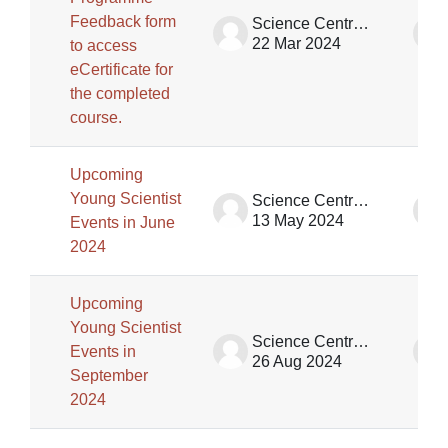
Feedback form
Science Centre Singapore
22 Mar 2024
to access
eCertificate for
the completed
course.
Upcoming
Young Scientist
Science Centre Singapore
13 May 2024
Events in June
2024
Upcoming
Young Scientist
Science Centre Singapore (SCS)
Events in
26 Aug 2024
September
2024