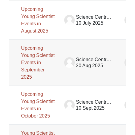
Upcoming
Young Scientist
Science Centre Singapore (SCS)
10 July 2025
Events in
August 2025
Upcoming
Young Scientist
Science Centre Singapore (SCS)
Events in
20 Aug 2025
September
2025
Upcoming
Young Scientist
Science Centre Singapore (SCS)
10 Sept 2025
Events in
October 2025
Young Scientist