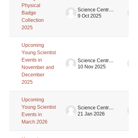
Physical
Science Centre Singapore (SCS)
Badge
9 Oct 2025
Collection
2025
Upcoming
Young Scientist
Events in
Science Centre Singapore (SCS)
10 Nov 2025
November and
December
2025
Upcoming
Young Scientist
Science Centre Singapore (SCS)
21 Jan 2026
Events in
March 2026