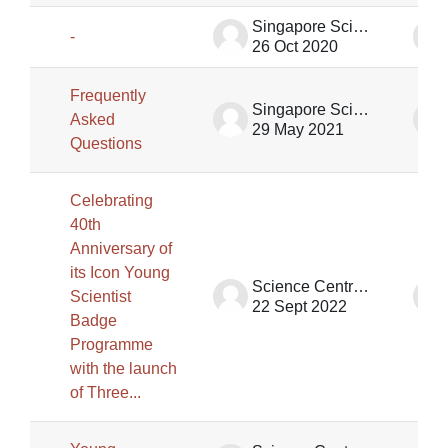
Singapore Science Centre SSCG
-
26 Oct 2020
Frequently
Singapore Science Centre SSCG
Asked
29 May 2021
Questions
Celebrating
40th
Anniversary of
its Icon Young
Science Centre Singapore
Scientist
22 Sept 2022
Badge
Programme
with the launch
of Three...