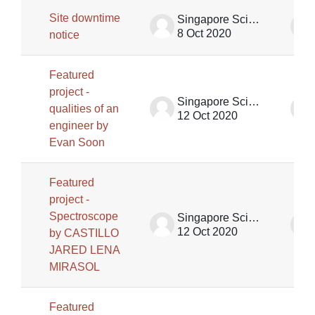
Site downtime
Singapore Science Centre SSCG
8 Oct 2020
notice
Featured
project -
Singapore Science Centre SSCG
qualities of an
12 Oct 2020
engineer by
Evan Soon
Featured
project -
Spectroscope
Singapore Science Centre SSCG
12 Oct 2020
by CASTILLO
JARED LENA
MIRASOL
Featured