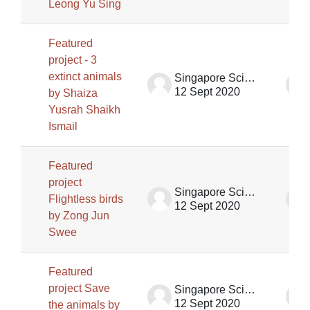
Leong Yu Sing
Featured
project - 3
extinct animals
Singapore Science Centre SSCG
12 Sept 2020
by Shaiza
Yusrah Shaikh
Ismail
Featured
project
Singapore Science Centre SSCG
Flightless birds
12 Sept 2020
by Zong Jun
Swee
Featured
project Save
Singapore Science Centre SSCG
12 Sept 2020
the animals by