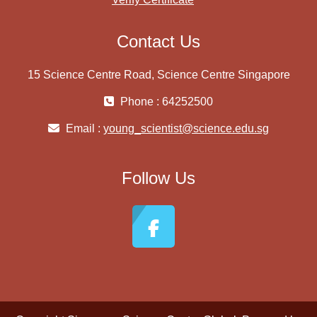
Contact Us
15 Science Centre Road, Science Centre Singapore
Phone : 64252500
Email :
young_scientist@science.edu.sg
Follow Us