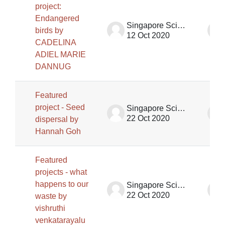
project:
Endangered
Singapore Science Centre SSCG
birds by
12 Oct 2020
CADELINA
ADIEL MARIE
DANNUG
Featured
project - Seed
Singapore Science Centre SSCG
22 Oct 2020
dispersal by
Hannah Goh
Featured
projects - what
happens to our
Singapore Science Centre SSCG
22 Oct 2020
waste by
vishruthi
venkatarayalu