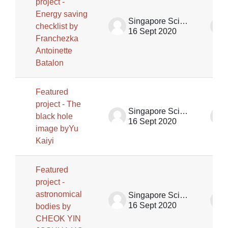
project -
Energy saving
Singapore Science Centre SSCG
checklist by
16 Sept 2020
Franchezka
Antoinette
Batalon
Featured
project - The
Singapore Science Centre SSCG
black hole
16 Sept 2020
image byYu
Kaiyi
Featured
project -
astronomical
Singapore Science Centre SSCG
16 Sept 2020
bodies by
CHEOK YIN