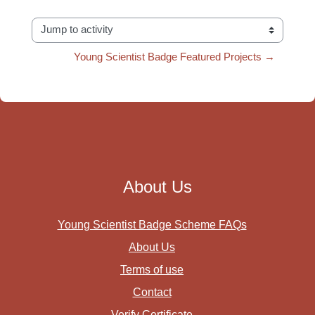
Jump to activity
Young Scientist Badge Featured Projects →
About Us
Young Scientist Badge Scheme FAQs
About Us
Terms of use
Contact
Verify Certificate