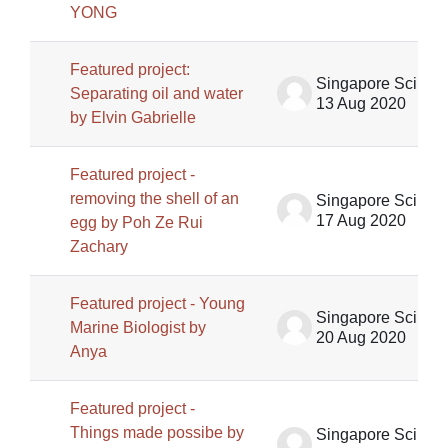
YONG
Featured project:
Singapore Science Centre SSCG
Separating oil and water
13 Aug 2020
by Elvin Gabrielle
Featured project -
removing the shell of an
Singapore Science Centre SSCG
17 Aug 2020
egg by Poh Ze Rui
Zachary
Featured project - Young
Singapore Science Centre SSCG
Marine Biologist by
20 Aug 2020
Anya
Featured project -
Things made possibe by
Singapore Science Centre SSCG