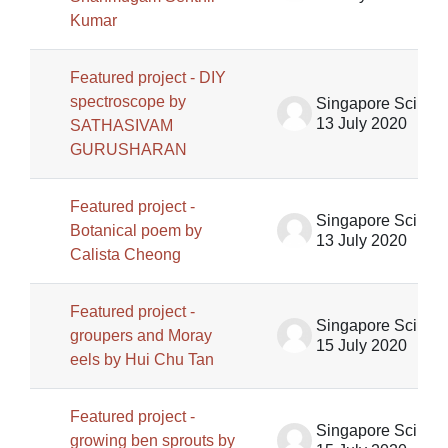
Kumar
Featured project - DIY
spectroscope by
Singapore Science Centre SSCG
13 July 2020
SATHASIVAM
GURUSHARAN
Featured project -
Singapore Science Centre SSCG
Botanical poem by
13 July 2020
Calista Cheong
Featured project -
Singapore Science Centre SSCG
groupers and Moray
15 July 2020
eels by Hui Chu Tan
Featured project -
Singapore Science Centre SSCG
growing ben sprouts by