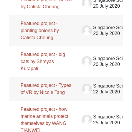
Singapore Science Centre SSCG
20 July 2020
by Calista Cheong
Featured project -
Singapore Science Centre SSCG
planting onions by
20 July 2020
Calista Cheung
Featured project - big
Singapore Science Centre SSCG
cats by Shreyas
20 July 2020
Kurapati
Featured project - Types
Singapore Science Centre SSCG
22 July 2020
of VR by Nicole Tang
Featured project - how
marine animals protect
Singapore Science Centre SSCG
25 July 2020
themselves by WANG
TIANWEI