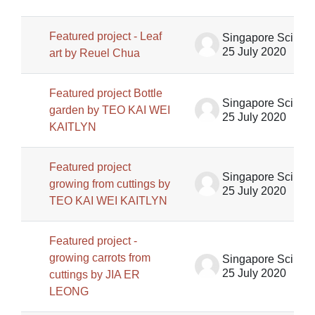
Featured project - Leaf
Singapore Science Centre SSCG
25 July 2020
art by Reuel Chua
Featured project Bottle
Singapore Science Centre SSCG
garden by TEO KAI WEI
25 July 2020
KAITLYN
Featured project
Singapore Science Centre SSCG
growing from cuttings by
25 July 2020
TEO KAI WEI KAITLYN
Featured project -
growing carrots from
Singapore Science Centre SSCG
25 July 2020
cuttings by JIA ER
LEONG