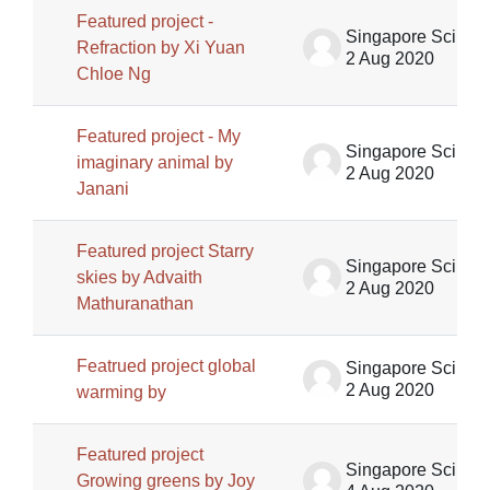
Featured project -
Singapore Science Centre SSCG
Refraction by Xi Yuan
2 Aug 2020
Chloe Ng
Featured project - My
Singapore Science Centre SSCG
imaginary animal by
2 Aug 2020
Janani
Featured project Starry
Singapore Science Centre SSCG
skies by Advaith
2 Aug 2020
Mathuranathan
Featrued project global
Singapore Science Centre SSCG
2 Aug 2020
warming by
Featured project
Singapore Science Centre SSCG
Growing greens by Joy