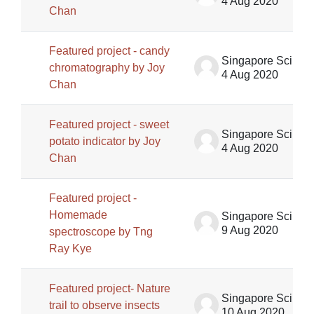
4 Aug 2020
Chan
Featured project - candy
Singapore Science Centre SSCG
chromatography by Joy
4 Aug 2020
Chan
Featured project - sweet
Singapore Science Centre SSCG
potato indicator by Joy
4 Aug 2020
Chan
Featured project -
Homemade
Singapore Science Centre SSCG
9 Aug 2020
spectroscope by Tng
Ray Kye
Featured project- Nature
Singapore Science Centre SSCG
trail to observe insects
10 Aug 2020