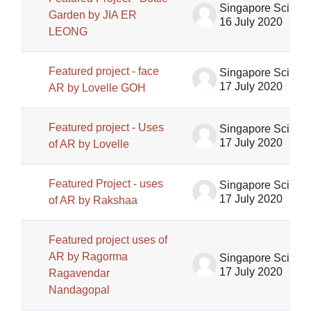
Singapore Science Centre SSCG
Garden by JIA ER
16 July 2020
LEONG
Featured project - face
Singapore Science Centre SSCG
17 July 2020
AR by Lovelle GOH
Featured project - Uses
Singapore Science Centre SSCG
17 July 2020
of AR by Lovelle
Featured Project - uses
Singapore Science Centre SSCG
17 July 2020
of AR by Rakshaa
Featured project uses of
AR by Ragorma
Singapore Science Centre SSCG
17 July 2020
Ragavendar
Nandagopal