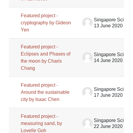
Featured project -
Singapore Science Centre SSCG
cryptography by Gideon
13 June 2020
Yen
Featured project -
Eclipses and Phases of
Singapore Science Centre SSCG
14 June 2020
the moon by Charis
Chang
Featured project -
Singapore Science Centre SSCG
Around the sustainable
17 June 2020
city by Isaac Chen
Featured project -
Singapore Science Centre SSCG
measuring sand, by
22 June 2020
Lovelle Goh