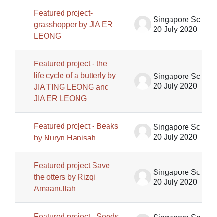
Featured project-
Singapore Science Centre SSCG
grasshopper by JIA ER
20 July 2020
LEONG
Featured project - the
life cycle of a butterly by
Singapore Science Centre SSCG
20 July 2020
JIA TING LEONG and
JIA ER LEONG
Featured project - Beaks
Singapore Science Centre SSCG
20 July 2020
by Nuryn Hanisah
Featured project Save
Singapore Science Centre SSCG
the otters by Rizqi
20 July 2020
Amaanullah
Featured project - Seeds