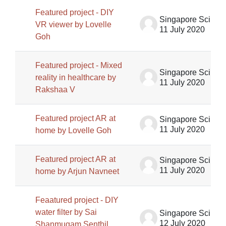
Featured project - DIY
Singapore Science Centre SSCG
VR viewer by Lovelle
11 July 2020
Goh
Featured project - Mixed
Singapore Science Centre SSCG
reality in healthcare by
11 July 2020
Rakshaa V
Featured project AR at
Singapore Science Centre SSCG
11 July 2020
home by Lovelle Goh
Featured project AR at
Singapore Science Centre SSCG
11 July 2020
home by Arjun Navneet
Feaatured project - DIY
water filter by Sai
Singapore Science Centre SSCG
12 July 2020
Shanmugam Senthil