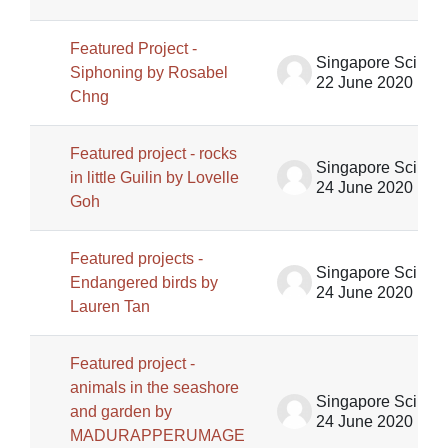
Featured Project -
Singapore Science Centre SSCG
Siphoning by Rosabel
22 June 2020
Chng
Featured project - rocks
Singapore Science Centre SSCG
in little Guilin by Lovelle
24 June 2020
Goh
Featured projects -
Singapore Science Centre SSCG
Endangered birds by
24 June 2020
Lauren Tan
Featured project -
animals in the seashore
Singapore Science Centre SSCG
and garden by
24 June 2020
MADURAPPERUMAGE