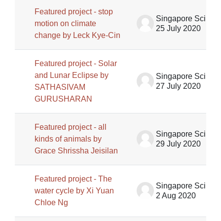
Featured project - stop
Singapore Science Centre SSCG
motion on climate
25 July 2020
change by Leck Kye-Cin
Featured project - Solar
and Lunar Eclipse by
Singapore Science Centre SSCG
27 July 2020
SATHASIVAM
GURUSHARAN
Featured project - all
Singapore Science Centre SSCG
kinds of animals by
29 July 2020
Grace Shrissha Jeisilan
Featured project - The
Singapore Science Centre SSCG
water cycle by Xi Yuan
2 Aug 2020
Chloe Ng