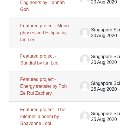
20 Aug 2020
Engineers by Hannah
Goh
Featured project - Moon
Singapore Science Centre SSCG
phases and Eclipse by
20 Aug 2020
Ian Lee
Featured project -
Singapore Science Centre SSCG
20 Aug 2020
Sundial by Ian Lee
Featured project -
Singapore Science Centre SSCG
Energy transfer by Poh
25 Aug 2020
Ze Rui Zachary
Featured project - The
Singapore Science Centre SSCG
Internet, a poem by
25 Aug 2020
Shavonne Looi