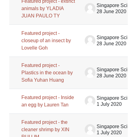
Featured project - extinct
Singapore Science Centre SSCG
animals by YLADIA
28 June 2020
JUAN PAULO TY
Featured project -
Singapore Science Centre SSCG
closeup of an insect by
28 June 2020
Lovelle Goh
Featured project -
Singapore Science Centre SSCG
Plastics in the ocean by
28 June 2020
Sofia Yuhan Huang
Featured project - Inside
Singapore Science Centre SSCG
1 July 2020
an egg by Lauren Tan
Featured project - the
Singapore Science Centre SSCG
cleaner shrimp by XIN
1 July 2020
RUI LIM