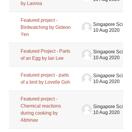
by Lavinia
Featured project -
Singapore Science Centre SSCG
Birdwatching by Gideon
10 Aug 2020
Yen
Featured Project - Parts
Singapore Science Centre SSCG
10 Aug 2020
of an Egg by Ian Lee
Featured project - parts
Singapore Science Centre SSCG
10 Aug 2020
of a bird by Lovelle Goh
Featured project -
Chemical reactions
Singapore Science Centre SSCG
10 Aug 2020
during cooking by
Abhinav