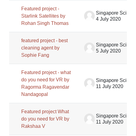
Featured project -
Singapore Science Centre SSCG
Starlink Satellites by
4 July 2020
Rohan Singh Thomas
featured project - best
Singapore Science Centre SSCG
cleaning agent by
5 July 2020
Sophie Fang
Featured project - what
do you need for VR by
Singapore Science Centre SSCG
11 July 2020
Ragorma Ragavendar
Nandagopal
Featured project What
Singapore Science Centre SSCG
do you need for VR by
11 July 2020
Rakshaa V