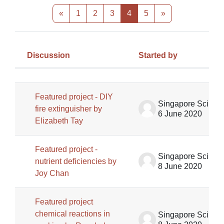
Previous page
Page 1
Page 2
Page 3
Page 4
Page 5
Next page
«
1
2
3
4
5
»
Discussion
Started by
Status
List of discussions. Showing 100 of
Featured project - DIY
Singapore Science Centre SSCG
fire extinguisher by
6 June 2020
Elizabeth Tay
Featured project -
Singapore Science Centre SSCG
nutrient deficiencies by
8 June 2020
Joy Chan
Featured project
chemical reactions in
Singapore Science Centre SSCG