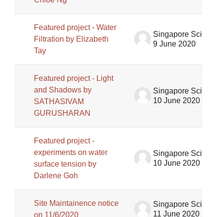
Featured project - Water
Singapore Science Centre SSCG
Filtration by Elizabeth
9 June 2020
Tay
Featured project - Light
and Shadows by
Singapore Science Centre SSCG
10 June 2020
SATHASIVAM
GURUSHARAN
Featured project -
experiments on water
Singapore Science Centre SSCG
10 June 2020
surface tension by
Darlene Goh
Site Maintainence notice
Singapore Science Centre SSCG
11 June 2020
on 11/6/2020