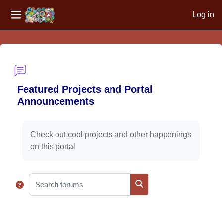
Log in
Side panel
Skip to main content
Featured Projects and Portal
Announcements
Completion requirements
Check out cool projects and other happenings
on this portal
Search forums
Search forums