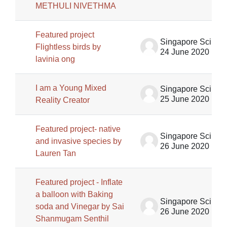
METHULI NIVETHMA
Featured project
Singapore Science Centre SSCG
Flightless birds by
24 June 2020
lavinia ong
I am a Young Mixed
Singapore Science Centre SSCG
25 June 2020
Reality Creator
Featured project- native
Singapore Science Centre SSCG
and invasive species by
26 June 2020
Lauren Tan
Featured project - Inflate
a balloon with Baking
Singapore Science Centre SSCG
soda and Vinegar by Sai
26 June 2020
Shanmugam Senthil