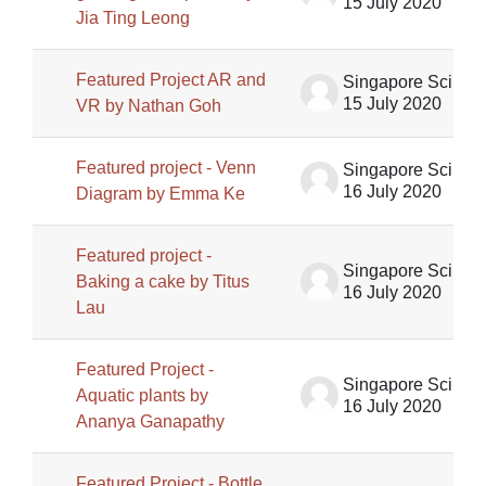
15 July 2020
Jia Ting Leong
Featured Project AR and
Singapore Science Centre SSCG
15 July 2020
VR by Nathan Goh
Featured project - Venn
Singapore Science Centre SSCG
16 July 2020
Diagram by Emma Ke
Featured project -
Singapore Science Centre SSCG
Baking a cake by Titus
16 July 2020
Lau
Featured Project -
Singapore Science Centre SSCG
Aquatic plants by
16 July 2020
Ananya Ganapathy
Featured Project - Bottle