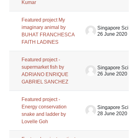
Kumar
Featured project My
imaginary animal by
Singapore Science Centre SSCG
26 June 2020
BUHAT FRANCHESCA
FAITH LADINES
Featured project -
supermarket fish by
Singapore Science Centre SSCG
26 June 2020
ADRIANO ENRIQUE
GABRIEL SANCHEZ
Featured project -
Energy conservation
Singapore Science Centre SSCG
28 June 2020
snake and ladder by
Lovelle Goh