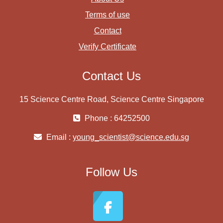
Terms of use
Contact
Verify Certificate
Contact Us
15 Science Centre Road, Science Centre Singapore
Phone : 64252500
Email :
young_scientist@science.edu.sg
Follow Us