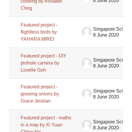
8 June 2020
cooking by Rosabel
Chng
Featured project -
Singapore Science Centre SSCG
flightless birds by
8 June 2020
YAHARA MIREI
Featured project - DIY
Singapore Science Centre SSCG
pinhole camera by
8 June 2020
Lovelle Goh
Featured project -
Singapore Science Centre SSCG
growing onions by
8 June 2020
Grace Jeisilan
Featured project - maths
Singapore Science Centre SSCG
in a map by Xi Yuan
8 June 2020
Chloe Ng