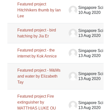
Featured project
Singapore Science Centre SSCG
Hitchhikers thumb by Ian
10 Aug 2020
Lee
Featured project - bird
Singapore Science Centre SSCG
13 Aug 2020
hatching by Jia Er
Featured project - the
Singapore Science Centre SSCG
13 Aug 2020
internet by Kok Annice
Featured project - M&Ms
Singapore Science Centre SSCG
and water by Elizabeth
13 Aug 2020
Tay
Featured project Fire
extinguisher by
Singapore Science Centre SSCG
13 Aug 2020
MATTHIAS LUKE OU