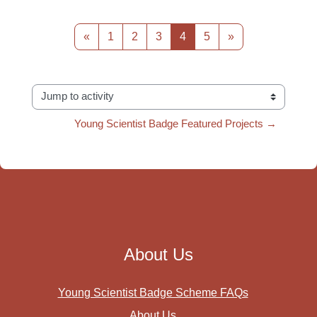
Previous page
Page 1
Page 2
Page 3
Page 4
Page 5
Next page
«
1
2
3
4
5
»
Jump to activity
Young Scientist Badge Featured Projects →
About Us
Young Scientist Badge Scheme FAQs
About Us