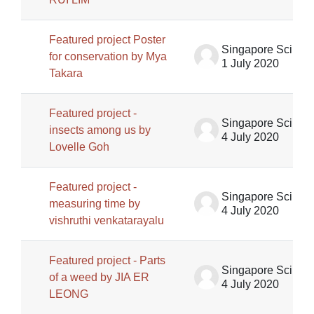
Featured project Poster
Singapore Science Centre SSCG
for conservation by Mya
1 July 2020
Takara
Featured project -
Singapore Science Centre SSCG
insects among us by
4 July 2020
Lovelle Goh
Featured project -
Singapore Science Centre SSCG
measuring time by
4 July 2020
vishruthi venkatarayalu
Featured project - Parts
Singapore Science Centre SSCG
of a weed by JIA ER
4 July 2020
LEONG