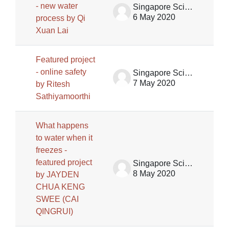
- new water
Singapore Science Centre SSCG
6 May 2020
process by Qi
Xuan Lai
Featured project
- online safety
Singapore Science Centre SSCG
7 May 2020
by Ritesh
Sathiyamoorthi
What happens
to water when it
freezes -
featured project
Singapore Science Centre SSCG
8 May 2020
by JAYDEN
CHUA KENG
SWEE (CAI
QINGRUI)