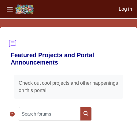
Log in
Side panel
Skip to main content
Featured Projects and Portal
Announcements
Completion requirements
Check out cool projects and other happenings
on this portal
Search forums
Search forums