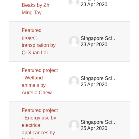
23 Apr 2020
Beaks by Zhi
Ming Tay
Featured
project-
Singapore Science Centre SSCG
23 Apr 2020
transpiration by
Qi Xuan Lai
Featured project
- Wetland
Singapore Science Centre SSCG
25 Apr 2020
animals by
Aurelia Chew
Featured project
- Energy use by
Singapore Science Centre SSCG
electrical
25 Apr 2020
applicances by