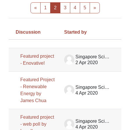
Previous page
Page 1
Page 2
Page 3
Page 4
Page 5
Next page
«
1
2
3
4
5
»
Discussion
Started by
Las
Status
List of discussions. Showing 100 of
Featured project
Singapore Science Centre SSCG
2 Apr 2020
- Enovative!
Featured Project
- Renewable
Singapore Science Centre SSCG
4 Apr 2020
Energy by
James Chua
Featured project
Singapore Science Centre SSCG
- web poll by
4 Apr 2020