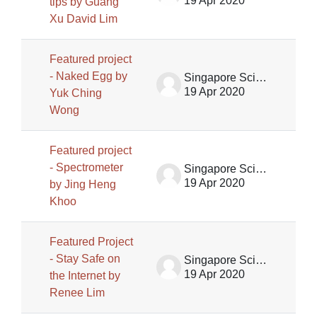
19 Apr 2020
tips by Guang
Xu David Lim
Featured project
- Naked Egg by
Singapore Science Centre SSCG
19 Apr 2020
Yuk Ching
Wong
Featured project
- Spectrometer
Singapore Science Centre SSCG
19 Apr 2020
by Jing Heng
Khoo
Featured Project
- Stay Safe on
Singapore Science Centre SSCG
19 Apr 2020
the Internet by
Renee Lim