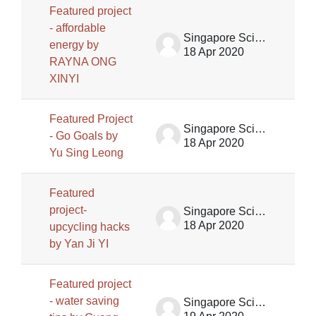
Featured project
- affordable
Singapore Science Centre SSCG
energy by
18 Apr 2020
RAYNA ONG
XINYI
Featured Project
Singapore Science Centre SSCG
- Go Goals by
18 Apr 2020
Yu Sing Leong
Featured
project-
Singapore Science Centre SSCG
18 Apr 2020
upcycling hacks
by Yan Ji YI
Featured project
- water saving
Singapore Science Centre SSCG