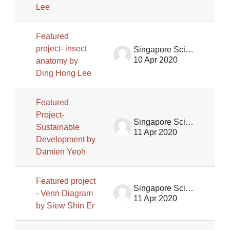
Lee
Featured
project- insect
Singapore Science Centre SSCG
10 Apr 2020
anatomy by
Ding Hong Lee
Featured
Project-
Singapore Science Centre SSCG
Sustainable
11 Apr 2020
Development by
Damien Yeoh
Featured project
Singapore Science Centre SSCG
- Venn Diagram
11 Apr 2020
by Siew Shin Er