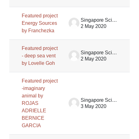
Featured project
Singapore Science Centre SSCG
Energy Sources
2 May 2020
by Franchezka
Featured project
Singapore Science Centre SSCG
- deep sea vent
2 May 2020
by Lovelle Goh
Featured project
-imaginary
animal by
Singapore Science Centre SSCG
ROJAS
3 May 2020
ADRIELLE
BERNICE
GARCIA