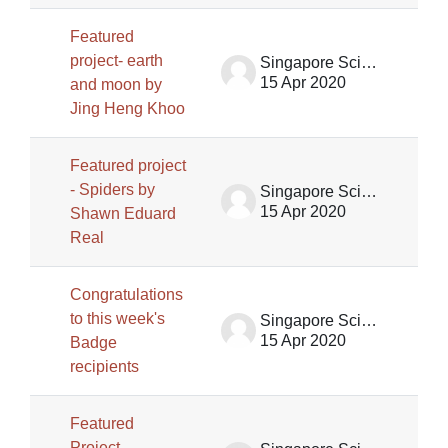
Featured
project- earth
Singapore Science Centre SSCG
15 Apr 2020
and moon by
Jing Heng Khoo
Featured project
- Spiders by
Singapore Science Centre SSCG
15 Apr 2020
Shawn Eduard
Real
Congratulations
to this week's
Singapore Science Centre SSCG
15 Apr 2020
Badge
recipients
Featured
Project-