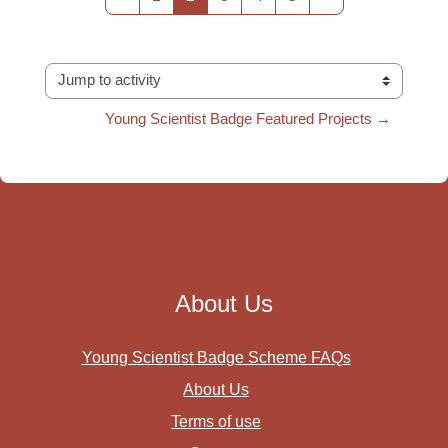
Jump to activity
Young Scientist Badge Featured Projects →
About Us
Young Scientist Badge Scheme FAQs
About Us
Terms of use