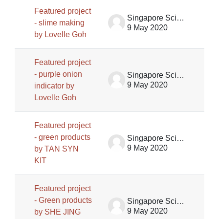
Featured project
Singapore Science Centre SSCG
- slime making
9 May 2020
by Lovelle Goh
Featured project
- purple onion
Singapore Science Centre SSCG
9 May 2020
indicator by
Lovelle Goh
Featured project
- green products
Singapore Science Centre SSCG
9 May 2020
by TAN SYN
KIT
Featured project
- Green products
Singapore Science Centre SSCG
9 May 2020
by SHE JING