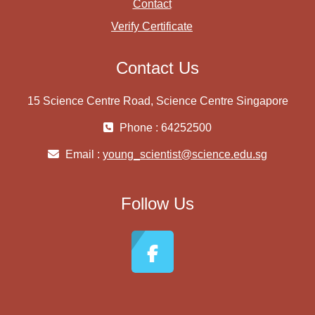
Contact
Verify Certificate
Contact Us
15 Science Centre Road, Science Centre Singapore
Phone : 64252500
Email :
young_scientist@science.edu.sg
Follow Us