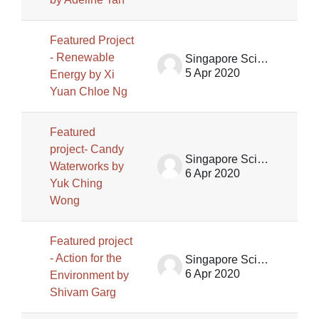
Featured Project
- Renewable
Singapore Science Centre SSCG
5 Apr 2020
Energy by Xi
Yuan Chloe Ng
Featured
project- Candy
Singapore Science Centre SSCG
Waterworks by
6 Apr 2020
Yuk Ching
Wong
Featured project
- Action for the
Singapore Science Centre SSCG
6 Apr 2020
Environment by
Shivam Garg