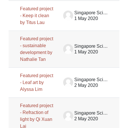
Featured project
Singapore Science Centre SSCG
- Keep it clean
1 May 2020
by Titus Lau
Featured project
- sustainable
Singapore Science Centre SSCG
1 May 2020
development by
Nathalie Tan
Featured project
Singapore Science Centre SSCG
- Leaf art by
2 May 2020
Alyssa Lim
Featured project
- Refraction of
Singapore Science Centre SSCG
2 May 2020
light by Qi Xuan
Lai