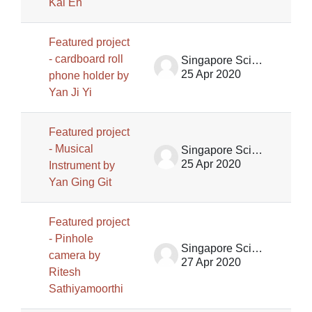
Kai En
Featured project
- cardboard roll
Singapore Science Centre SSCG
25 Apr 2020
phone holder by
Yan Ji Yi
Featured project
- Musical
Singapore Science Centre SSCG
25 Apr 2020
Instrument by
Yan Ging Git
Featured project
- Pinhole
Singapore Science Centre SSCG
camera by
27 Apr 2020
Ritesh
Sathiyamoorthi