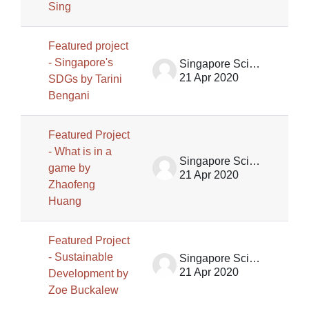
Sing
Featured project
- Singapore's
Singapore Science Centre SSCG
21 Apr 2020
SDGs by Tarini
Bengani
Featured Project
- What is in a
Singapore Science Centre SSCG
game by
21 Apr 2020
Zhaofeng
Huang
Featured Project
- Sustainable
Singapore Science Centre SSCG
21 Apr 2020
Development by
Zoe Buckalew