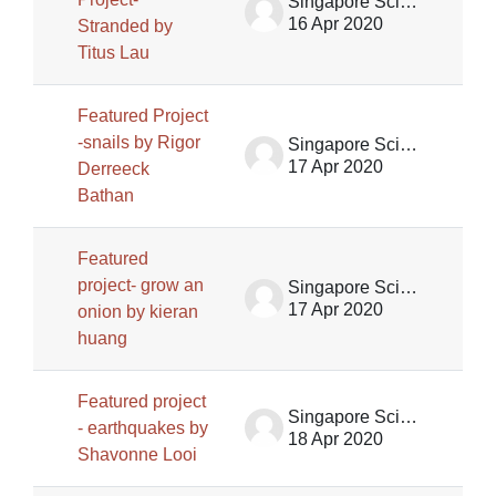
Singapore Science Centre SSCG
16 Apr 2020
Stranded by
Titus Lau
Featured Project
-snails by Rigor
Singapore Science Centre SSCG
17 Apr 2020
Derreeck
Bathan
Featured
project- grow an
Singapore Science Centre SSCG
17 Apr 2020
onion by kieran
huang
Featured project
Singapore Science Centre SSCG
- earthquakes by
18 Apr 2020
Shavonne Looi