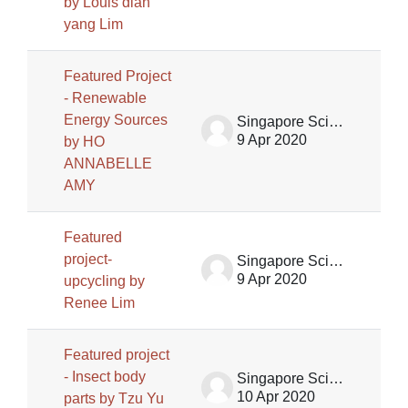
by Louis dian
yang Lim
Featured Project
- Renewable
Energy Sources
Singapore Science Centre SSCG
9 Apr 2020
by HO
ANNABELLE
AMY
Featured
project-
Singapore Science Centre SSCG
9 Apr 2020
upcycling by
Renee Lim
Featured project
- Insect body
Singapore Science Centre SSCG
10 Apr 2020
parts by Tzu Yu