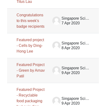
Titus Lau
Congratulations
Singapore Science Centre SSCG
to this week's
7 Apr 2020
badge recipients
Featured project
Singapore Science Centre SSCG
- Cells by Ding-
8 Apr 2020
Hong Lee
Featured Project
Singapore Science Centre SSCG
- Green by Arnav
9 Apr 2020
Patil
Featured Project
- Recyclable
Singapore Science Centre SSCG
food packaging
9 Apr 2020