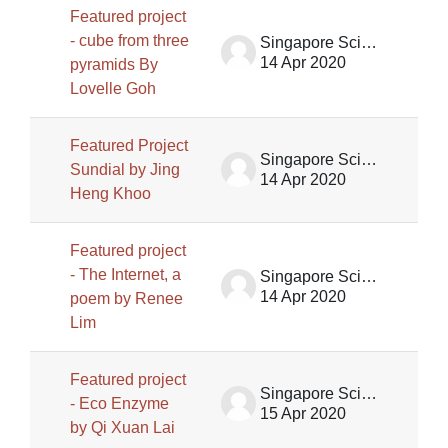
Featured project
- cube from three
Singapore Science Centre SSCG
14 Apr 2020
pyramids By
Lovelle Goh
Featured Project
Singapore Science Centre SSCG
Sundial by Jing
14 Apr 2020
Heng Khoo
Featured project
- The Internet, a
Singapore Science Centre SSCG
14 Apr 2020
poem by Renee
Lim
Featured project
Singapore Science Centre SSCG
- Eco Enzyme
15 Apr 2020
by Qi Xuan Lai