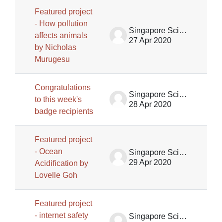
Featured project
- How pollution
Singapore Science Centre SSCG
affects animals
27 Apr 2020
by Nicholas
Murugesu
Congratulations
Singapore Science Centre SSCG
to this week's
28 Apr 2020
badge recipients
Featured project
- Ocean
Singapore Science Centre SSCG
29 Apr 2020
Acidification by
Lovelle Goh
Featured project
- internet safety
Singapore Science Centre SSCG