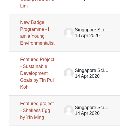
Lim
New Badge
Programme - I
Singapore Science Centre SSCG
13 Apr 2020
am a Young
Environmentalist
Featured Project
- Sustainable
Singapore Science Centre SSCG
Development
14 Apr 2020
Goals by Tin Pui
Koh
Featured project
Singapore Science Centre SSCG
- Shelless Egg
14 Apr 2020
by Yin Ming