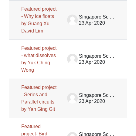
Featured project
- Why ice floats
Singapore Science Centre SSCG
23 Apr 2020
by Guang Xu
David Lim
Featured project
- what dissolves
Singapore Science Centre SSCG
23 Apr 2020
by Yuk Ching
Wong
Featured project
- Series and
Singapore Science Centre SSCG
23 Apr 2020
Parallel circuits
by Yan Ging Git
Featured
project- Bird
Singapore Science Centre SSCG