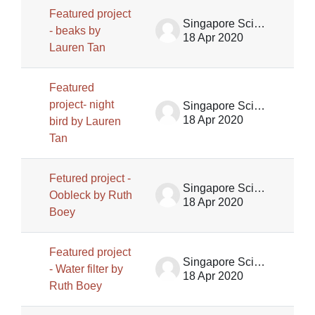
Featured project
Singapore Science Centre SSCG
- beaks by
18 Apr 2020
Lauren Tan
Featured
project- night
Singapore Science Centre SSCG
18 Apr 2020
bird by Lauren
Tan
Fetured project -
Singapore Science Centre SSCG
Oobleck by Ruth
18 Apr 2020
Boey
Featured project
Singapore Science Centre SSCG
- Water filter by
18 Apr 2020
Ruth Boey