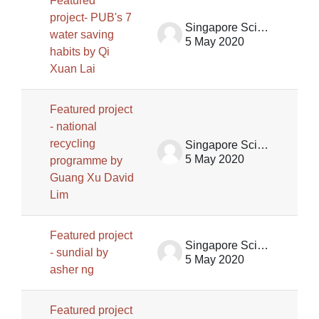
Featured
project- PUB's 7
Singapore Science Centre SSCG
water saving
5 May 2020
habits by Qi
Xuan Lai
Featured project
- national
recycling
Singapore Science Centre SSCG
5 May 2020
programme by
Guang Xu David
Lim
Featured project
Singapore Science Centre SSCG
- sundial by
5 May 2020
asher ng
Featured project