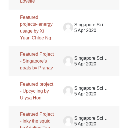
Lovelle
Featured
projects- energy
Singapore Science Centre SSCG
5 Apr 2020
usage by Xi
Yuan Chloe Ng
Featured Project
Singapore Science Centre SSCG
- Singapore's
5 Apr 2020
goals by Pranav
Featured project
Singapore Science Centre SSCG
- Upcycling by
5 Apr 2020
Ulysa Hon
Featrued Project
Singapore Science Centre SSCG
- Inky the squid
5 Apr 2020
by Adeline Tan