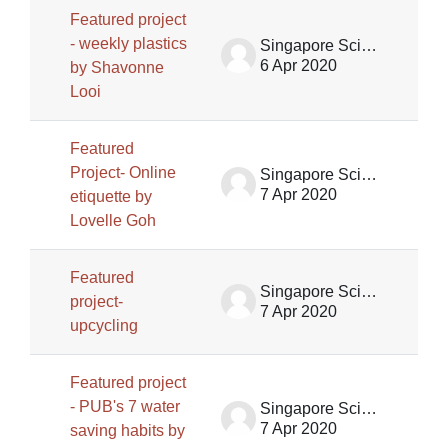
Featured project
- weekly plastics
Singapore Science Centre SSCG
6 Apr 2020
by Shavonne
Looi
Featured
Project- Online
Singapore Science Centre SSCG
7 Apr 2020
etiquette by
Lovelle Goh
Featured
Singapore Science Centre SSCG
project-
7 Apr 2020
upcycling
Featured project
- PUB's 7 water
Singapore Science Centre SSCG
7 Apr 2020
saving habits by