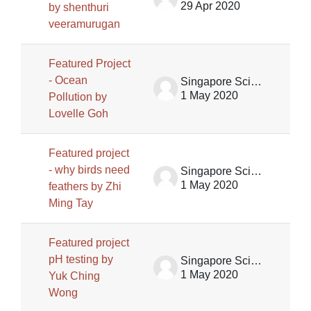
29 Apr 2020
by shenthuri
veeramurugan
Featured Project
- Ocean
Singapore Science Centre SSCG
1 May 2020
Pollution by
Lovelle Goh
Featured project
- why birds need
Singapore Science Centre SSCG
1 May 2020
feathers by Zhi
Ming Tay
Featured project
pH testing by
Singapore Science Centre SSCG
1 May 2020
Yuk Ching
Wong