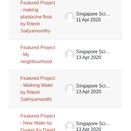
Featured Project
- making
Singapore Science Centre SSCG
plastacine float
11 Apr 2020
by Ritesh
Satiyamoorthy
Featured Project
Singapore Science Centre SSCG
- My
13 Apr 2020
neighbourhood
Featured Project
- Walking Water
Singapore Science Centre SSCG
13 Apr 2020
by Ritesh
Sathiyamoorthi
Featured Project
- New Water by
Singapore Science Centre SSCG
13 Apr 2020
Guang Xu David