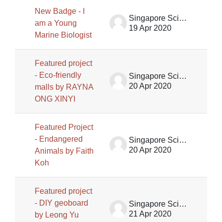
New Badge - I
Singapore Science Centre SSCG
am a Young
19 Apr 2020
Marine Biologist
Featured project
- Eco-friendly
Singapore Science Centre SSCG
20 Apr 2020
malls by RAYNA
ONG XINYI
Featured Project
- Endangered
Singapore Science Centre SSCG
20 Apr 2020
Animals by Faith
Koh
Featured project
- DIY geoboard
Singapore Science Centre SSCG
21 Apr 2020
by Leong Yu