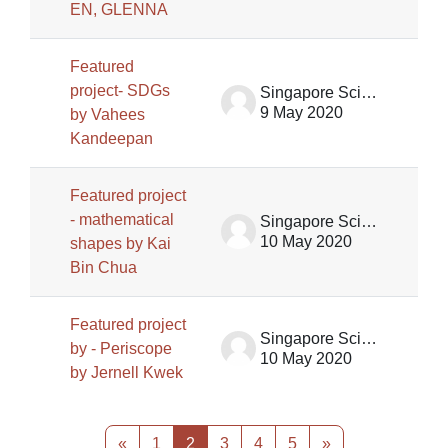
EN, GLENNA
Featured
project- SDGs
Singapore Science Centre SSCG
9 May 2020
by Vahees
Kandeepan
Featured project
- mathematical
Singapore Science Centre SSCG
10 May 2020
shapes by Kai
Bin Chua
Featured project
Singapore Science Centre SSCG
by - Periscope
10 May 2020
by Jernell Kwek
Previous page
Page 1
Page 2
Page 3
Page 4
Page 5
Next page
«
1
2
3
4
5
»