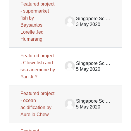
Featured project
- supermarket
fish by
Singapore Science Centre SSCG
3 May 2020
Baysantos
Lorelle Jed
Humarang
Featured project
- Clownfish and
Singapore Science Centre SSCG
5 May 2020
sea anemone by
Yan Ji Yi
Featured project
- ocean
Singapore Science Centre SSCG
5 May 2020
acidification by
Aurelia Chew